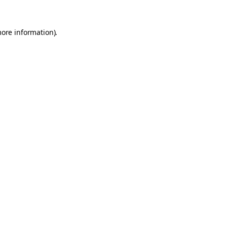
more information).