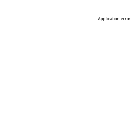
Application error